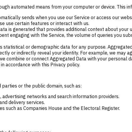
through automated means from your computer or device. This in
matically sends when you use our Service or access our websit
e use certain features or interact with us.
ta is generated that provides additional context about your us
pent engaging with the Service, the volume of queries you subm
 statistical or demographic data for any purpose. Aggregated
irectly or indirectly reveal your identity. For example, we ma
we combine or connect Aggregated Data with your personal data 
n accordance with this Privacy policy.
 parties or the public domain, such as:
, advertising networks and search information providers.
nd delivery services.
ces such as Companies House and the Electoral Register.