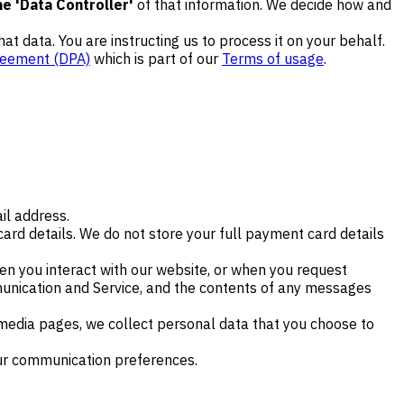
e 'Data Controller'
of that information. We decide how and
that data. You are instructing us to process it on your behalf.
reement (DPA)
which is part of our
Terms of usage
.
il address.
ard details. We do not store your full payment card details
n you interact with our website, or when you request
munication and Service, and the contents of any messages
 media pages, we collect personal data that you choose to
our communication preferences.