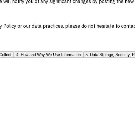
 will notify you of any significant changes by posting the new
 Policy or our data practices, please do not hesitate to contac
Collect
4. How and Why We Use Information
5. Data Storage, Security, R