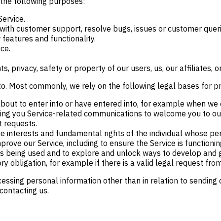
 the following purposes:
Service.
with customer support, resolve bugs, issues or customer queri
features and functionality.
ice.
, privacy, safety or property of our users, us, our affiliates, or
to. Most commonly, we rely on the following legal bases for p
out to enter into or have entered into, for example when we c
ing you Service-related communications to welcome you to our 
t requests.
the interests and fundamental rights of the individual whose p
rove our Service, including to ensure the Service is functioning
 is being used and to explore and unlock ways to develop and 
y obligation, for example if there is a valid legal request from
cessing personal information other than in relation to sending
contacting us.