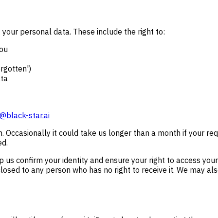
your personal data. These include the right to:
you
orgotten')
ata
@black-star.ai
h. Occasionally it could take us longer than a month if your r
ed.
us confirm your identity and ensure your right to access your p
losed to any person who has no right to receive it. We may also