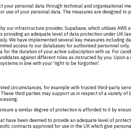
ect your personal data through technical and organisational me
, or use of your personal data. The measures are designed to pr
by our infrastructure provider, Supabase, which utilises AWS se
as providing an adequate level of data protection under UK law
usly. We have implemented several key measures including data
y limited access to our databases for authorised personnel only.
for the duration of your active subscription with us. For cand
candidates against different roles as instructed by you. Upon a
stems in line with your 'right to be forgotten'.
limited circumstances, for example with trusted third-party se
hese third parties may support us in respect of a variety of 
ocessing.
sure a similar degree of protection is afforded to it by ensur
that have been deemed to provide an adequate level of protect
cific contracts approved for use in the UK which give personal