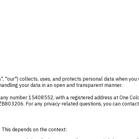
us", "our") collects, uses, and protects personal data when yo
 handling your data in an open and transparent manner.
any number 15408552, with a registered address at One Coldb
ZB803206. For any privacy-related questions, you can contact
a. This depends on the context: