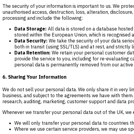
The security of your information is important to us. We prot
unauthorised access, destruction, loss, alteration, disclosure
processing and include the following:
Data Storage:
All data is stored on a database hosted 
stored within the European Union, which is recognised 
Data Security:
We take the security of your data serio
both in transit (using SSL/TLS) and at rest, and strictl
Data Retention:
We retain your personal customer data 
provide the service to you, including for re-evaluating 
personal data is permanently removed from our active sy
6. Sharing Your Information
We do not sell your personal data. We only share it in very 
business, and subject to the agreements we have with them. T
research, auditing, marketing, customer support and data pr
Whenever we transfer your personal data out of the UK, we en
We will only transfer your personal data to countries 
Where we use certain service providers, we may use spe