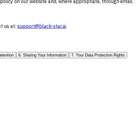
 policy on our website and, where appropriate, through email.
t us at:
support@black-star.ai
etention
6. Sharing Your Information
7. Your Data Protection Rights