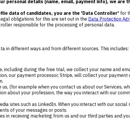
r personal details (name, email, payment info), we are th
ile data of candidates, you are the 'Data Controller'
for 
legal obligations for this are set out in the
Data Protection Ag
roller responsible for the processing of personal data.
ta in different ways and from different sources. This includes:
, including during the free trial, we collect your name and ema
n, our payment processor, Stripe, will collect your payment c
n.
 us, (for example when you contact us about our Services, whe
tion about your profession, the way you interact with our com
ia sites such as LinkedIn. When you interact with our social
tents of your messages or posts.
s in receiving marketing from us and our third parties and y