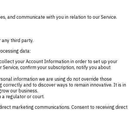
es, and communicate with you in relation to our Service.
 any third party.
rocessing data:
ollect your Account Information in order to set up your
Service, confirm your subscription, notify you about
ersonal information we are using do not override those
 correctly and to discover ways to remain innovative. It is in
grow our business.
 a regulator or court.
 direct marketing communications. Consent to receiving direct