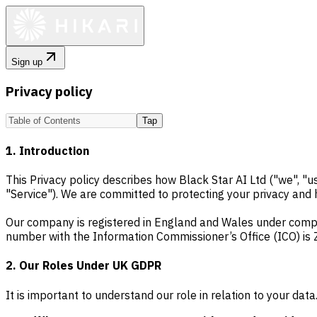
Sign up
Privacy policy
Tap
1. Introduction
This Privacy policy describes how Black Star AI Ltd ("we", "
"Service"). We are committed to protecting your privacy and
Our company is registered in England and Wales under comp
number with the Information Commissioner’s Office (ICO) is 
2. Our Roles Under UK GDPR
It is important to understand our role in relation to your dat