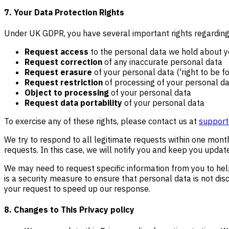
7. Your Data Protection Rights
Under UK GDPR, you have several important rights regarding 
Request access
to the personal data we hold about 
Request correction
of any inaccurate personal data
Request erasure
of your personal data ('right to be f
Request restriction
of processing of your personal d
Object to processing
of your personal data
Request data portability
of your personal data
To exercise any of these rights, please contact us at
support
We try to respond to all legitimate requests within one mont
requests. In this case, we will notify you and keep you updat
We may need to request specific information from you to help 
is a security measure to ensure that personal data is not disc
your request to speed up our response.
8. Changes to This Privacy policy