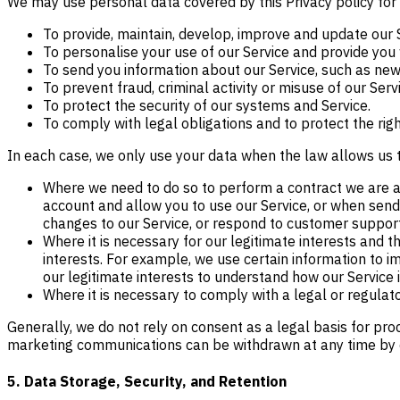
We may use personal data covered by this Privacy policy for
To provide, maintain, develop, improve and update our 
To personalise your use of our Service and provide you 
To send you information about our Service, such as new 
To prevent fraud, criminal activity or misuse of our Serv
To protect the security of our systems and Service.
To comply with legal obligations and to protect the rights
In each case, we only use your data when the law allows us 
Where we need to do so to perform a contract we are ab
account and allow you to use our Service, or when send
changes to our Service, or respond to customer suppor
Where it is necessary for our legitimate interests and 
interests. For example, we use certain information to imp
our legitimate interests to understand how our Service
Where it is necessary to comply with a legal or regulator
Generally, we do not rely on consent as a legal basis for pro
marketing communications can be withdrawn at any time by 
5. Data Storage, Security, and Retention