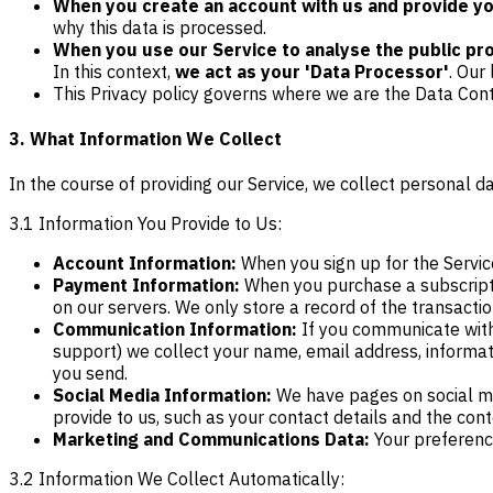
When you create an account with us and provide you
why this data is processed.
When you use our Service to analyse the public prof
In this context,
we act as your 'Data Processor'
. Our 
This Privacy policy governs where we are the Data Cont
3. What Information We Collect
In the course of providing our Service, we collect personal da
3.1 Information You Provide to Us:
Account Information:
When you sign up for the Service
Payment Information:
When you purchase a subscriptio
on our servers. We only store a record of the transactio
Communication Information:
If you communicate with
support) we collect your name, email address, informa
you send.
Social Media Information:
We have pages on social med
provide to us, such as your contact details and the con
Marketing and Communications Data:
Your preference
3.2 Information We Collect Automatically: