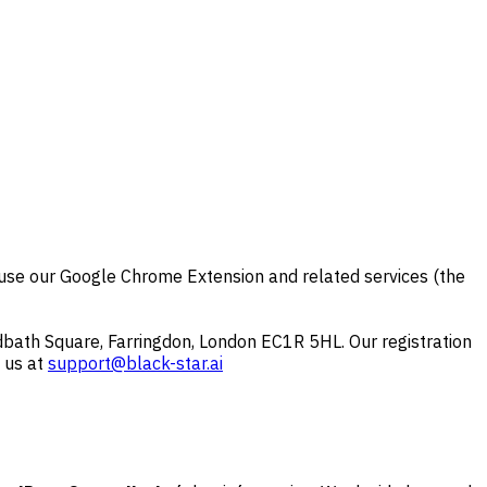
u use our Google Chrome Extension and related services (the
ath Square, Farringdon, London EC1R 5HL. Our registration
 us at
support@black-star.ai