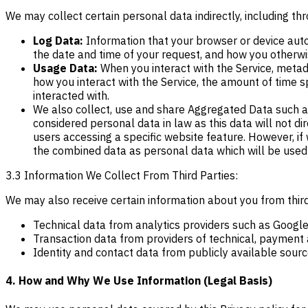
We may collect certain personal data indirectly, including 
Log Data:
Information that your browser or device auto
the date and time of your request, and how you otherwis
Usage Data:
When you interact with the Service, metada
how you interact with the Service, the amount of time s
interacted with.
We also collect, use and share Aggregated Data such as
considered personal data in law as this data will not d
users accessing a specific website feature. However, if 
the combined data as personal data which will be used i
3.3 Information We Collect From Third Parties:
We may also receive certain information about you from third
Technical data from analytics providers such as Google
Transaction data from providers of technical, payment a
Identity and contact data from publicly available sour
4. How and Why We Use Information (Legal Basis)