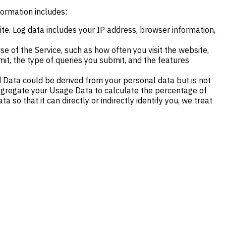
formation includes:
e. Log data includes your IP address, browser information,
e of the Service, such as how often you visit the website,
it, the type of queries you submit, and the features
 Data could be derived from your personal data but is not
y aggregate your Usage Data to calculate the percentage of
so that it can directly or indirectly identify you, we treat