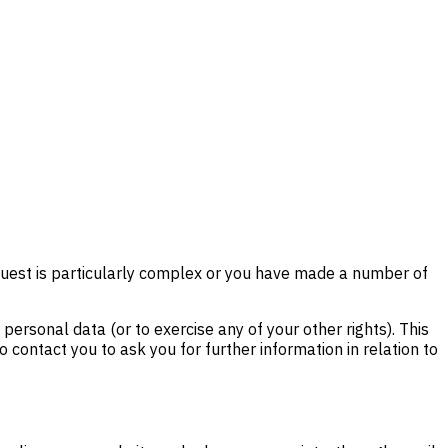
equest is particularly complex or you have made a number of
ersonal data (or to exercise any of your other rights). This
 contact you to ask you for further information in relation to