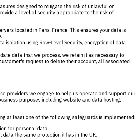
asures designed to mitigate the risk of unlawful or
ovide a level of security appropriate to the risk of
rvers located in Paris, France. This ensures your data is
.
 isolation using Row-Level Security, encryption of data
idate data that we process, we retain it as necessary to
 customer's request to delete their account, all associated
rvice providers we engage to help us operate and support our
business purposes including website and data hosting,
ing at least one of the following safeguards is implemented:
ion for personal data.
 data the same protection it has in the UK.